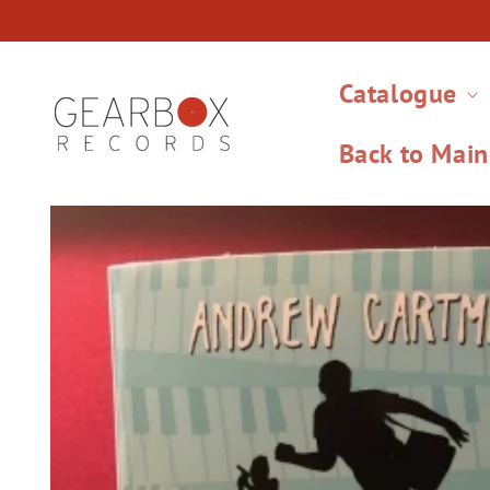
Skip to
content
Catalogue
Back to Main
Skip to
product
information