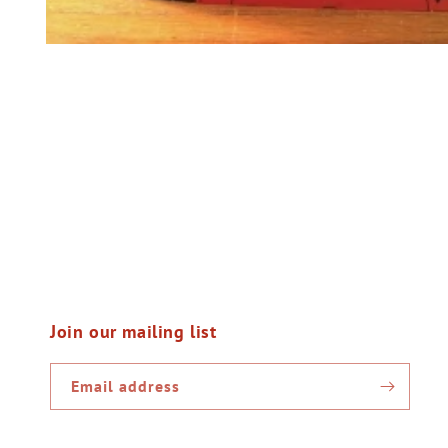
Open
media
1
in
modal
Join our mailing list
Email address