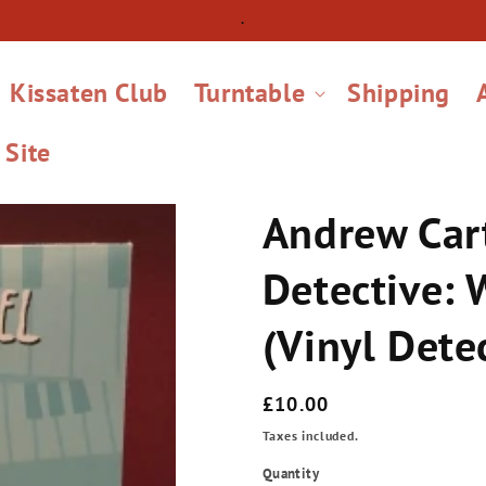
.
Kissaten Club
Turntable
Shipping
 Site
Andrew Cart
Detective: 
(Vinyl Dete
Regular
£10.00
price
Taxes included.
Quantity
Quantity