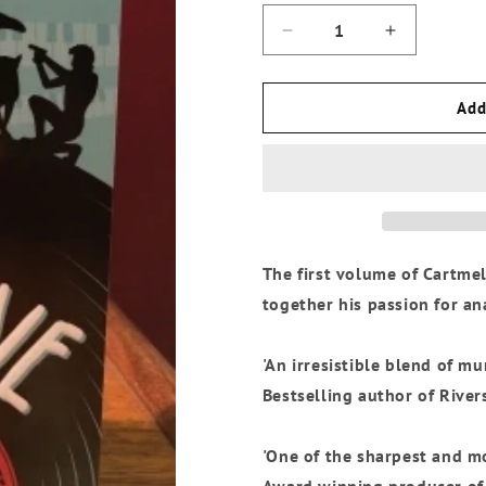
Decrease
Increase
quantity
quantity
for
for
Andrew
Andrew
Add
Cartmel
Cartmel
-
-
The
The
Vinyl
Vinyl
Detective:
Detective:
Written
Written
In
In
The first volume of Cartmel
Dead
Dead
Wax
Wax
together his passion for a
(Vinyl
(Vinyl
Detective
Detective
1)
1)
'An irresistible blend of m
Bestselling author of River
'One of the sharpest and mo