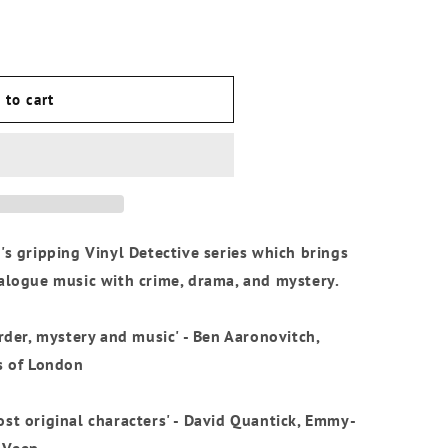
o
n
 to cart
's gripping Vinyl Detective series which brings
nalogue music with crime, drama, and mystery.
urder, mystery and music' - Ben Aaronovitch,
s of London
st original characters' - David Quantick, Emmy-