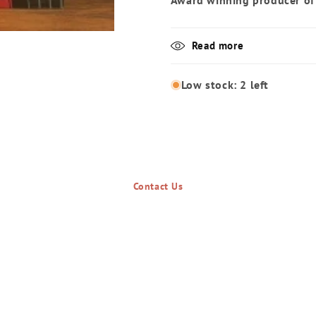
Award winning producer of
Read more
Low stock: 2 left
Contact Us