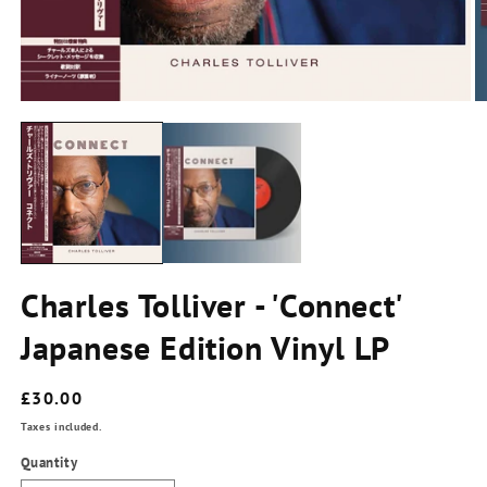
m
2
in
m
Open
media
1
in
modal
Charles Tolliver - 'Connect'
Japanese Edition Vinyl LP
Regular
£30.00
price
Taxes included.
Quantity
Quantity