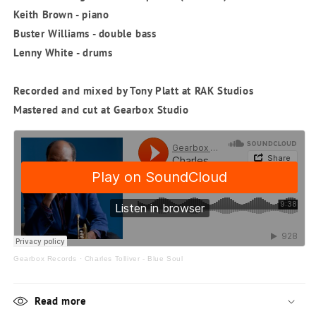
Keith Brown - piano
Buster Williams - double bass
Lenny White - drums
Recorded and mixed by Tony Platt at RAK Studios
Mastered and cut at Gearbox Studio
Gearbox Records
·
Charles Tolliver - Blue Soul
Read more