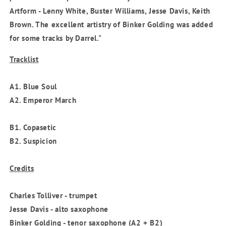
Artform - Lenny White, Buster Williams, Jesse Davis, Keith
Brown. The excellent artistry of Binker Golding was added
for some tracks by Darrel."
Tracklist
A1. Blue Soul
A2. Emperor March
B1. Copasetic
B2. Suspicion
Credits
Charles Tolliver - trumpet
Jesse Davis - alto saxophone
Binker Golding - tenor saxophone (A2 + B2)