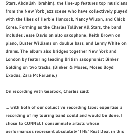
Stars, Abdullah Ibrahim), the line-up features top musicians
from the New York jazz scene who have collectively played
with the likes of Herbie Hancock, Nancy Wilson, and Chick
Corea. Forming as the Charles Tolliver All Stars, the band
includes Jesse Davis on alto saxophone, Keith Brown on
piano, Buster Williams on double bass, and Lenny White on
drums. The album also bridges together New York and
London by featuring leading British saxophonist Binker
Golding on two tracks, (Binker & Moses, Moses Boyd
Exodus, Zara McFarlane.)
On recording with Gearbox, Charles said:
… with both of our collective recording label expertise a
recording of my touring band could and would be done. I
chose
to CONNECT consummate artists whose
performances represent absolutely 'THE' Real Deal in this