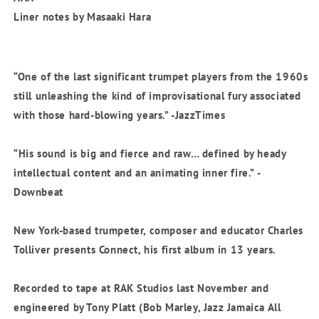
Liner notes by Masaaki Hara
“One of the last significant trumpet players from the 1960s
still unleashing the kind of improvisational fury associated
with those hard-blowing years.” -JazzTimes
“His sound is big and fierce and raw… defined by heady
intellectual content and an animating inner fire.” -
Downbeat
New York-based trumpeter, composer and educator Charles
Tolliver presents Connect, his first album in 13 years.
Recorded to tape at RAK Studios last November and
engineered by Tony Platt (Bob Marley, Jazz Jamaica All