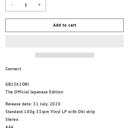
Decrease
Increase
quantity
quantity
for
for
Charles
Charles
Add to cart
Tolliver
Tolliver
-
-
&#39;Connect&#39;
&#39;Connect&#39;
Japanese
Japanese
Edition
Edition
Vinyl
Vinyl
LP
LP
Connect
GB1561OBI
The Official Japanese Edition
Release date: 31 July, 2020
Standard 180g 33rpm Vinyl LP with Obi strip
Stereo
AAA