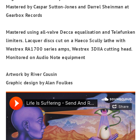
Mastered by Caspar Sutton-Jones and Darrel Sheinman at
Gearbox Records
Mastered using all-valve Decca equalisation and Telefunken
limiters. Lacquer discs cut on a Haeco Scully lathe with
Westrex RA1700 series amps, Westrex 3DIIA cutting head.
Monitored on Audio Note equipment
Artwork by River Cousin
Graphic design by Alan Foulkes