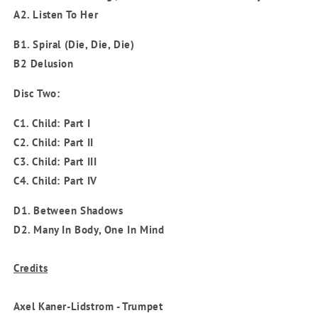
A2. Listen To Her
B1. Spiral (Die, Die, Die)
B2 Delusion
Disc Two:
C1. Child: Part I
C2. Child: Part II
C3. Child: Part III
C4. Child: Part IV
D1. Between Shadows
D2. Many In Body, One In Mind
Credits
Axel Kaner-Lidstrom - Trumpet