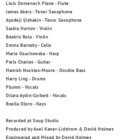
Lluis Domenech Plana - Flute
James Akers - Tenor Saxophone
Ayodeji Ijishakin - Tenor Saxophone
Saskia Horton - Violin
Beatriz Rola - Violin
Emma Barnaby - Cello
Maria Osuchowska - Harp
Paris Charles - Guitar
Hamish Nockles-Moore - Double Bass
Harry Ling - Drums
Plumm - Vocals
Dilara Aydin-Corbett - Vocals
Roella Oloro - Keys
Recorded at Soup Studio
Produced by Axel Kaner-Lidstrom & David Holmes
Engineered and Mixed by David Holmes