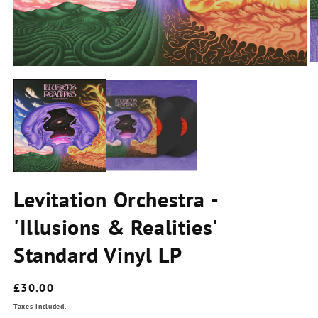
2
in
m
Open
media
1
in
modal
Levitation Orchestra -
'Illusions & Realities'
Standard Vinyl LP
Regular
£30.00
price
Taxes included.