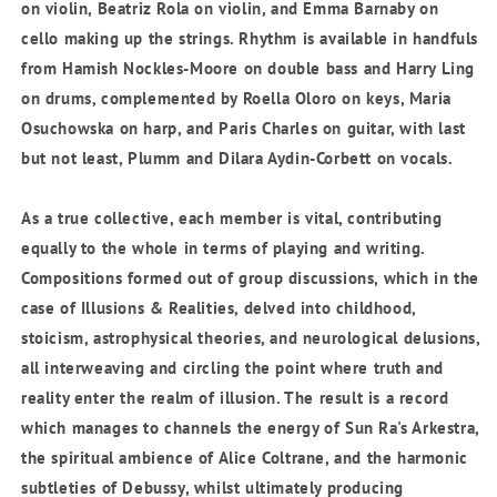
on violin,
Beatriz Rola
on violin, and
Emma Barnaby
on
cello making up the strings. Rhythm is available in handfuls
from
Hamish Nockles-Moore
on double bass and
Harry Ling
on drums, complemented by
Roella Oloro
on keys,
Maria
Osuchowska
on harp, and
Paris Charles
on guitar, with last
but not least,
Plumm
and
Dilara Aydin-Corbett
on vocals.
As a true collective, each member is vital, contributing
equally to the whole in terms of playing and writing.
Compositions formed out of group discussions, which in the
case of Illusions & Realities, delved into childhood,
stoicism, astrophysical theories, and
neurological delusions,
all interweaving and circling the point where truth and
reality enter the realm of illusion. The result is a record
which manages to channels the energy of Sun Ra's Arkestra,
the spiritual ambience of Alice Coltrane, and the harmonic
subtleties of Debussy, whilst ultimately producing