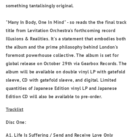
something tantalisingly original.
"Many In Body, One In Mind" - so reads the the final track
title from Levitation Orchestra's forthcoming record
Illusions & Realities. It's a statement that embodies both
the album and the prime philosophy behind London's
foremost powerhouse collective. The album is set for
global release on October 29th via Gearbox Records. The
album will be available on double vinyl LP with gatefold
sleeve, CD with gatefold sleeve, and digital. Limited
quantities of Japanese Edition vinyl LP and Japanese
Edition CD will also be available to pre-order.
Tracklist
Disc One:
A1. Life Is Suffering / Send and Receive Love Only