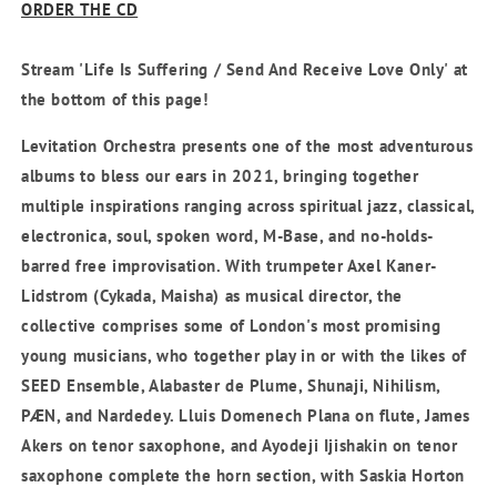
ORDER THE CD
Stream 'Life Is Suffering / Send And Receive Love Only' at
the bottom of this page!
Levitation Orchestra presents one of the most adventurous
albums to bless our ears in 2021, bringing together
multiple inspirations ranging across spiritual jazz, classical,
electronica, soul, spoken word, M-Base, and no-holds-
barred free improvisation. With trumpeter
Axel Kaner-
Lidstrom
(Cykada, Maisha) as musical director, the
collective comprises some of London's most promising
young musicians, who together play in or with the likes of
SEED Ensemble, Alabaster de Plume, Shunaji, Nihilism,
PÆN, and Nardedey.
Lluis Domenech Plana
on flute,
James
Akers
on tenor saxophone, and
Ayodeji Ijishakin
on tenor
saxophone complete the horn section, with
Saskia Horton