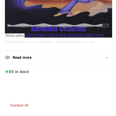
Gearbox Records
·
Life Is Suffering - Send And Receive Love Only
Read more
88 in stock
Contact Us