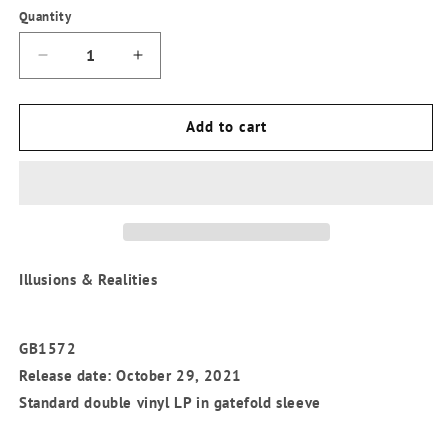
Quantity
Quantity
Decrease
Increase
quantity
quantity
for
for
Levitation
Levitation
Add to cart
Orchestra
Orchestra
-
-
&#39;Illusions
&#39;Illusions
&amp;
&amp;
Realities&#39;
Realities&#39;
Standard
Standard
Vinyl
Vinyl
Illusions & Realities
LP
LP
GB1572
Release date: October 29, 2021
Standard double vinyl LP in gatefold sleeve